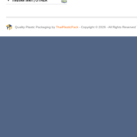
กล่องพลาสติก | OTHER
Quality Plastic Packaging by
ThaiPlasticPack
- Copyright © 2026 - All Rights Reserve