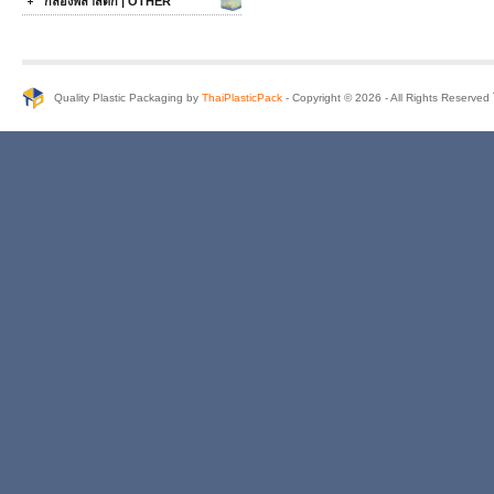
กล่องพลาสติก | OTHER
Quality Plastic Packaging by
ThaiPlasticPack
- Copyright © 2026 - All Rights Reserve